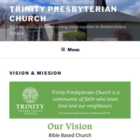
Skip
TRINITY PRESBYTERIAN
to
CHURCH
content
A Christ-loving and welcoming congregation in Amherstview,
Ontario
Menu
VISION & MISSION